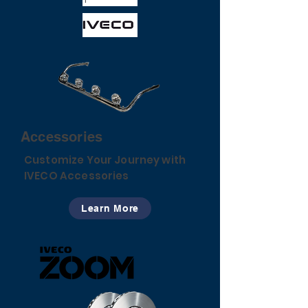
Accessories
Customize Your Journey with
IVECO Accessories
Learn More