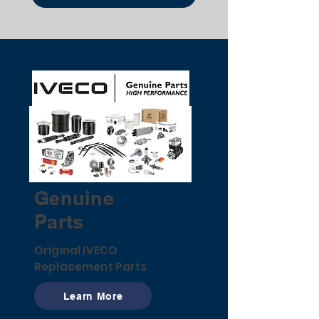
Genuine
Parts
Original IVECO
Replacement Parts
Learn More