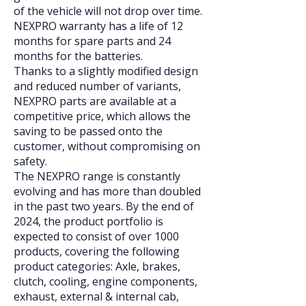
of the vehicle will not drop over time.
NEXPRO warranty has a life of 12
months for spare parts and 24
months for the batteries.
Thanks to a slightly modified design
and reduced number of variants,
NEXPRO parts are available at a
competitive price, which allows the
saving to be passed onto the
customer, without compromising on
safety.
The NEXPRO range is constantly
evolving and has more than doubled
in the past two years. By the end of
2024, the product portfolio is
expected to consist of over 1000
products, covering the following
product categories: Axle, brakes,
clutch, cooling, engine components,
exhaust, external & internal cab,