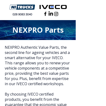
028 9083 3040
NEXPRO Parts
NEXPRO Authentic Value Parts, the
second line for ageing vehicles and a
smart alternative for your IVECO.
This range allows you to renew your
vehicle components at a competitive
price, providing the best value parts
for you. Plus, benefit from expertise
in our IVECO certified workshops.
By choosing IVECO certified
products, you benefit from the
guarantee that the economic value