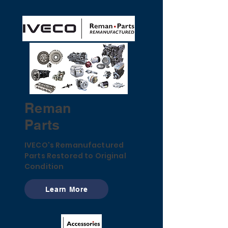
Reman
Parts
IVECO's Remanufactured
Parts Restored to Original
Condition
Learn More