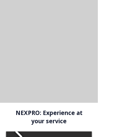
NEXPRO: Experience at
your service