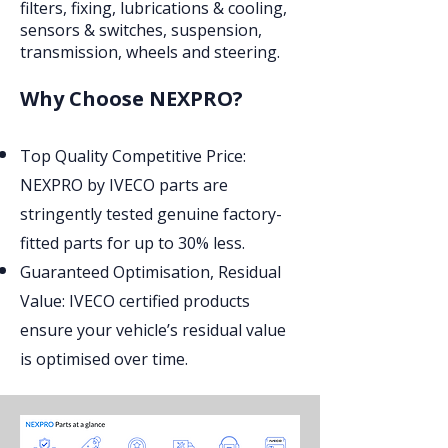
filters, fixing, lubrications & cooling,
sensors & switches, suspension,
transmission, wheels and steering.
Why Choose NEXPRO?
Top Quality Competitive Price:
NEXPRO by IVECO parts are
stringently tested genuine factory-
fitted parts for up to 30% less.
Guaranteed Optimisation, Residual
Value: IVECO certified products
ensure your vehicle’s residual value
is optimised over time.