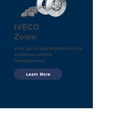
IVECO
Zoom
Your go-to digital platform for
seamless vehicle
management.
Learn More