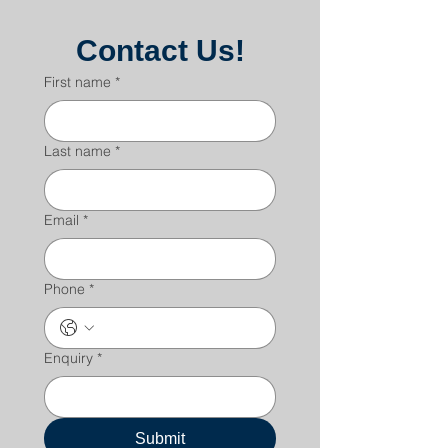
Contact Us!
First name
*
Last name
*
Email
*
Phone
*
Enquiry
*
Submit